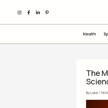
Skip
to
content
Health
Sp
The M
Scien
By
Luke
/
19/