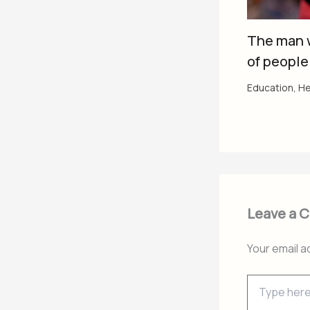
The man 
of people
Education
,
He
Leave a 
Your email a
Type
here..