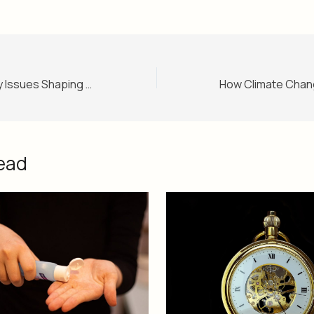
Election 2025: Key Issues Shaping the Campaign Trail
ead