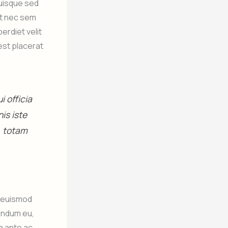
Quisque sed
lit nec sem
rdiet velit
est placerat
 officia
is iste
, totam
m euismod
endum eu,
a ante ac