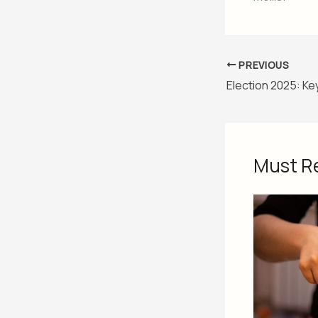
PREVIOUS
Must R