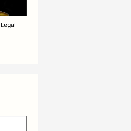
 Legal