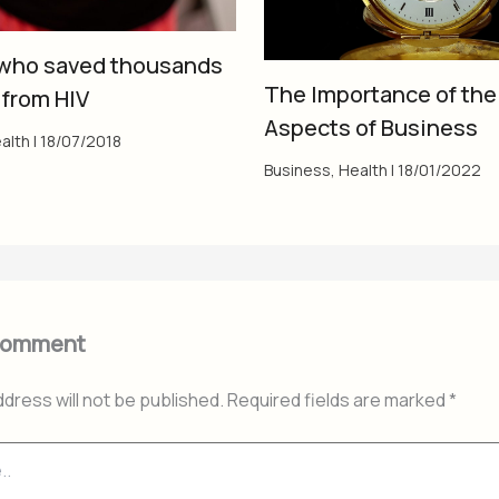
who saved thousands
The Importance of the
 from HIV
Aspects of Business
alth
|
18/07/2018
Business
,
Health
|
18/01/2022
Comment
ddress will not be published.
Required fields are marked
*