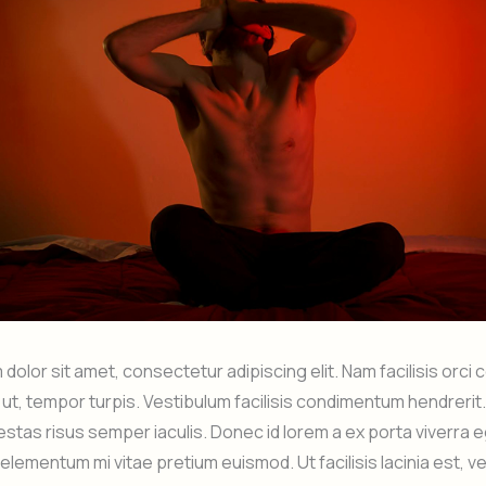
dolor sit amet, consectetur adipiscing elit. Nam facilisis orci
o ut, tempor turpis. Vestibulum facilisis condimentum hendrer
estas risus semper iaculis. Donec id lorem a ex porta viverra 
elementum mi vitae pretium euismod. Ut facilisis lacinia est, ve