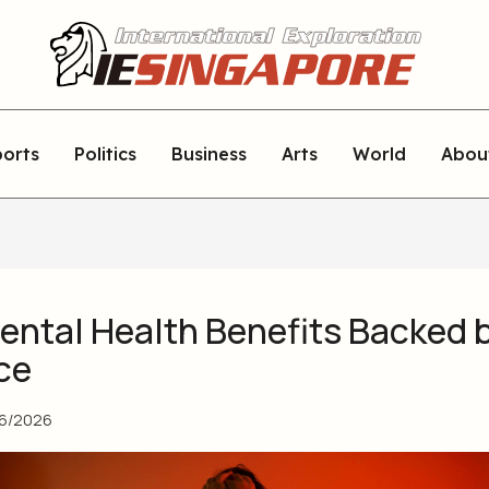
orts
Politics
Business
Arts
World
Abou
ental Health Benefits Backed 
ce
06/2026