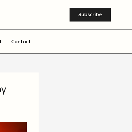
Subscribe
t
Contact
by