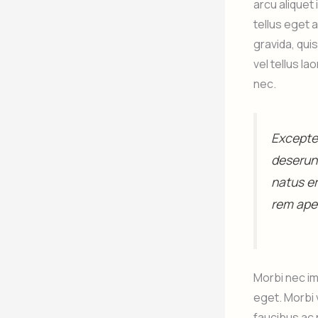
arcu aliquet
tellus eget 
gravida, qui
vel tellus l
nec.
Excepteu
deserunt
natus e
rem aper
Morbi nec im
eget. Morbi 
faucibus ac 