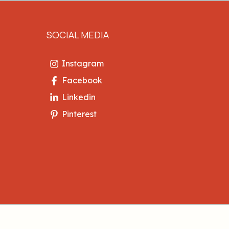
SOCIAL MEDIA
Instagram
Facebook
Linkedin
Pinterest