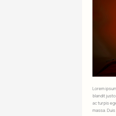
Lorem ipsum 
blandit just
ac turpis eg
massa. Duis 