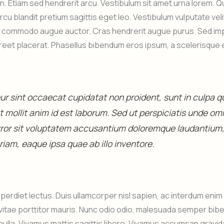
 in. Etiam sed hendrerit arcu. Vestibulum sit amet urna lorem. 
arcu blandit pretium sagittis eget leo. Vestibulum vulputate ve
s commodo augue auctor. Cras hendrerit augue purus. Sed impe
aoreet placerat. Phasellus bibendum eros ipsum, a scelerisque 
r sint occaecat cupidatat non proident, sunt in culpa qui
 mollit anim id est laborum. Sed ut perspiciatis unde omn
rror sit voluptatem accusantium doloremque laudantium
iam, eaque ipsa quae ab illo inventore.
perdiet lectus. Duis ullamcorper nisl sapien, ac interdum eni
vitae porttitor mauris. Nunc odio odio, malesuada semper bib
nulla. Vivamus mattis sagittis libero. Vivamus accumsan gravid