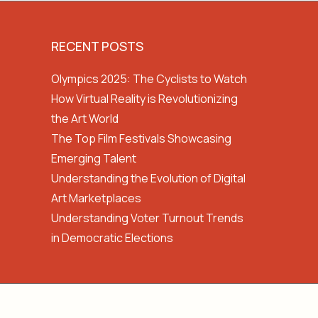
RECENT POSTS
Olympics 2025: The Cyclists to Watch
How Virtual Reality is Revolutionizing
the Art World
The Top Film Festivals Showcasing
Emerging Talent
Understanding the Evolution of Digital
Art Marketplaces
Understanding Voter Turnout Trends
in Democratic Elections