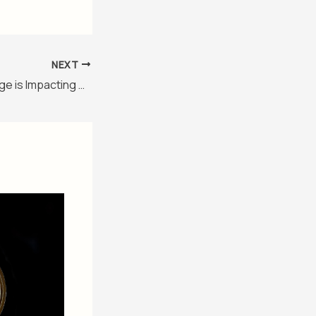
NEXT
How Climate Change is Impacting Global Health