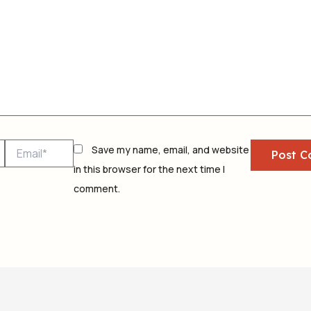
Email*
Save my name, email, and website
in this browser for the next time I
comment.