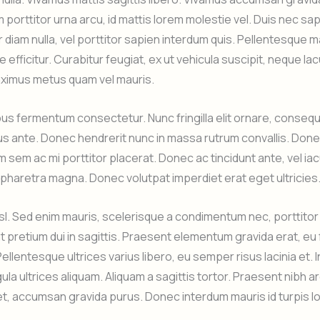
m porttitor urna arcu, id mattis lorem molestie vel. Duis nec sa
 diam nulla, vel porttitor sapien interdum quis. Pellentesque ma
e efficitur. Curabitur feugiat, ex ut vehicula suscipit, neque la
ximus metus quam vel mauris.
s fermentum consectetur. Nunc fringilla elit ornare, consequ
s ante. Donec hendrerit nunc in massa rutrum convallis. Don
sem ac mi porttitor placerat. Donec ac tincidunt ante, vel iac
haretra magna. Donec volutpat imperdiet erat eget ultricies
nisl. Sed enim mauris, scelerisque a condimentum nec, porttitor
nt pretium dui in sagittis. Praesent elementum gravida erat, eu
Pellentesque ultrices varius libero, eu semper risus lacinia et.
ula ultrices aliquam. Aliquam a sagittis tortor. Praesent nibh ar
, accumsan gravida purus. Donec interdum mauris id turpis l