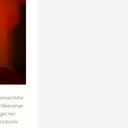
 consectetur,
it. Maecenas
eget nec
l lobortis