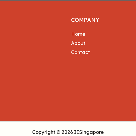
COMPANY
Home
About
Contact
Copyright © 2026 IESingapore