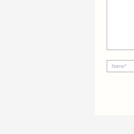
Name*