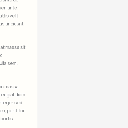
pien ante.
ttis velit
cus tincidunt
at massa sit
ec
ulis sem.
.
 in massa.
 feugiat diam
 Integer sed
cu, porttitor
obortis