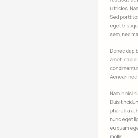
ultricies. Na
Sed porttitor
eget tristiqu
sem, nec ma
Donec dapibu
amet, dapibu
condimentum 
Aenean nec p
Nam in nisl 
Duis tincidu
pharetra a. 
nunc eget lig
eu quam eget
mollis.