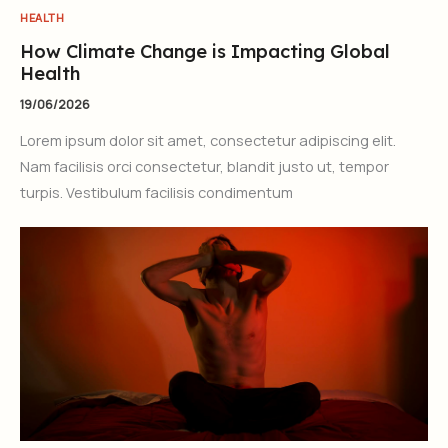
HEALTH
How Climate Change is Impacting Global
Health
19/06/2026
Lorem ipsum dolor sit amet, consectetur adipiscing elit.
Nam facilisis orci consectetur, blandit justo ut, tempor
turpis. Vestibulum facilisis condimentum