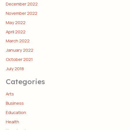
December 2022
November 2022
May 2022
April 2022
March 2022
January 2022
October 2021
July 2018
Categories
Arts
Business
Education
Health