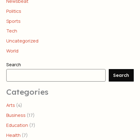
Newsbeat
Politics
Sports
Tech
Uncategorized
World
Search
Search
Categories
Arts
(4)
Business
(17)
Education
(7)
Health
(7)