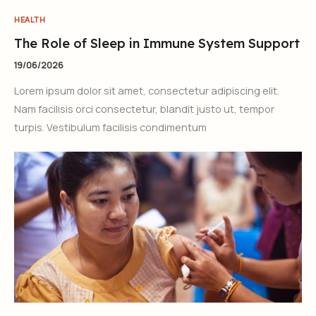
HEALTH
The Role of Sleep in Immune System Support
19/06/2026
Lorem ipsum dolor sit amet, consectetur adipiscing elit.
Nam facilisis orci consectetur, blandit justo ut, tempor
turpis. Vestibulum facilisis condimentum