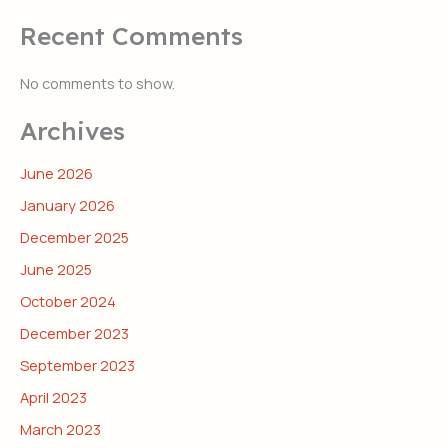
Recent Comments
No comments to show.
Archives
June 2026
January 2026
December 2025
June 2025
October 2024
December 2023
September 2023
April 2023
March 2023