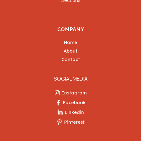
COMPANY
Home
About
Contact
SOCIAL MEDIA
Instagram
Facebook
Linkedin
Pinterest