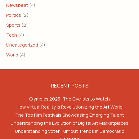
Newsbeat
(4)
Politics
(2)
Sports
(2)
Tech
(4)
Uncategorized
(4)
World
(4)
RECENT POSTS
Olympics 2025: The Cyclists to Watch
How Virtual Reality is Revolutionizing the Art World
The Top Film Festivals Showcasing Emerging Talent
Understanding the Evolution of Digital Art Marketplaces
Understanding Voter Turnout Trends in Democratic
Elections