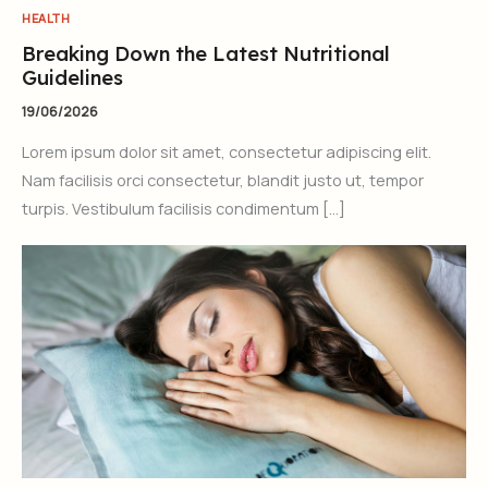
HEALTH
Breaking Down the Latest Nutritional
Guidelines
19/06/2026
Lorem ipsum dolor sit amet, consectetur adipiscing elit.
Nam facilisis orci consectetur, blandit justo ut, tempor
turpis. Vestibulum facilisis condimentum […]