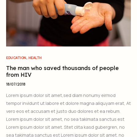
,
EDUCATION
HEALTH
The man who saved thousands of people
from HIV
18/07/2018
Lorem ipsum dolor sit amet,sed diam nonumy eirmod
tempor invidunt ut labore et dolore magna aliquyam erat, At
vero eos et accusam et justo duo dolores et ea rebum.
Lorem ipsum dolor sit amet, no sea takimata sanctus est
Lorem ipsum dolor sit amet. Stet clita kasd gubergren, no
sea takimata sanctus est Lorem ipsum dolor sit amet. no