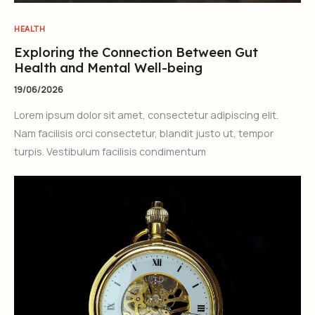
HEALTH
Exploring the Connection Between Gut
Health and Mental Well-being
19/06/2026
Lorem ipsum dolor sit amet, consectetur adipiscing elit.
Nam facilisis orci consectetur, blandit justo ut, tempor
turpis. Vestibulum facilisis condimentum