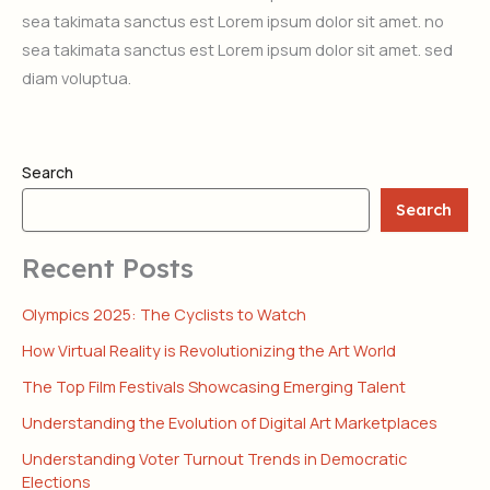
sea takimata sanctus est Lorem ipsum dolor sit amet. no
sea takimata sanctus est Lorem ipsum dolor sit amet. sed
diam voluptua.
Search
Search
Recent Posts
Olympics 2025: The Cyclists to Watch
How Virtual Reality is Revolutionizing the Art World
The Top Film Festivals Showcasing Emerging Talent
Understanding the Evolution of Digital Art Marketplaces
Understanding Voter Turnout Trends in Democratic
Elections