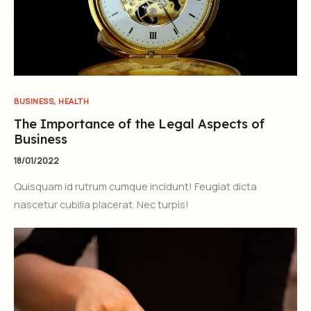
,
BUSINESS
HEALTH
The Importance of the Legal Aspects of
Business
18/01/2022
Quisquam id rutrum cumque incidunt! Feugiat dicta
nascetur cubilia placerat. Nec turpis!