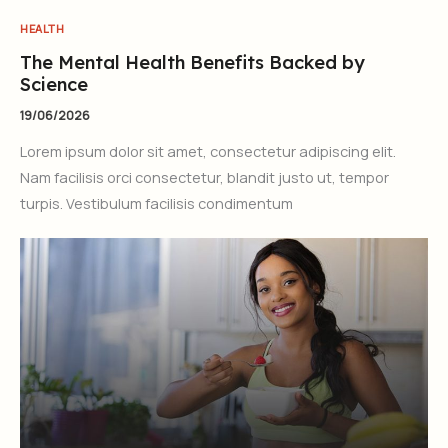
HEALTH
The Mental Health Benefits Backed by
Science
19/06/2026
Lorem ipsum dolor sit amet, consectetur adipiscing elit.
Nam facilisis orci consectetur, blandit justo ut, tempor
turpis. Vestibulum facilisis condimentum