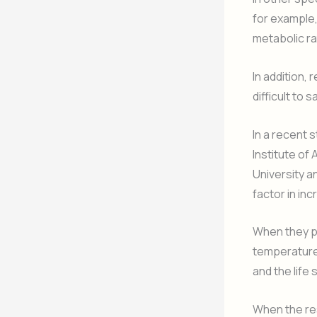
for example,
metabolic ra
In addition, 
difficult to
In a recent 
Institute o
University a
factor in in
When they p
temperature
and the life
When the res