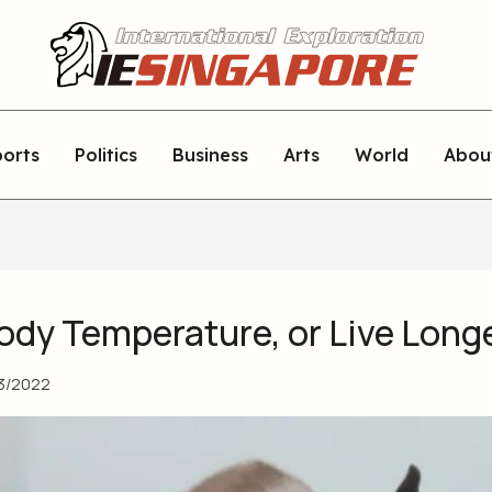
orts
Politics
Business
Arts
World
Abou
ody Temperature, or Live Long
3/2022