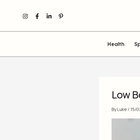
Skip
to
content
Health
Sp
Low B
By
Luke
/
15/0