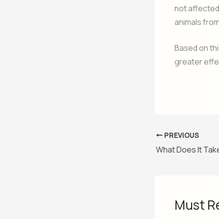
not affected
animals from
Based on th
greater effe
PREVIOUS
Must R