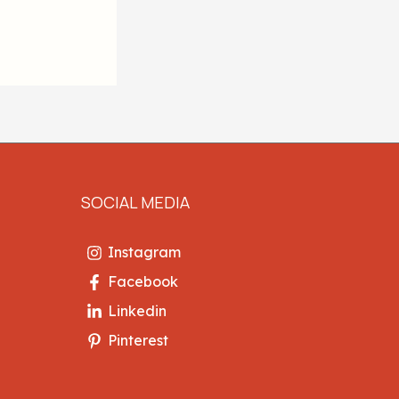
SOCIAL MEDIA
Instagram
Facebook
Linkedin
Pinterest